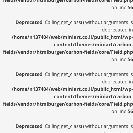
fields/vendor/htmlburger/carbon-fields/core/Field.php
on line
56
Deprecated
: Calling get_class() without arguments is
deprecated in
/home/n137404/web/miniart.co.il/public_html/wp-
content/themes/miniart/carbon-
fields/vendor/htmlburger/carbon-fields/core/Field.php
on line
56
Deprecated
: Calling get_class() without arguments is
deprecated in
/home/n137404/web/miniart.co.il/public_html/wp-
content/themes/miniart/carbon-
fields/vendor/htmlburger/carbon-fields/core/Field.php
on line
56
Deprecated
: Calling get_class() without arguments is