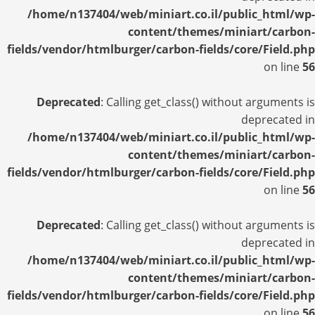
/home/n137404/web/miniart.co.il/public_html/wp-
content/themes/miniart/carbon-
fields/vendor/htmlburger/carbon-fields/core/Field.php
on line
56
Deprecated
: Calling get_class() without arguments is
deprecated in
/home/n137404/web/miniart.co.il/public_html/wp-
content/themes/miniart/carbon-
fields/vendor/htmlburger/carbon-fields/core/Field.php
on line
56
Deprecated
: Calling get_class() without arguments is
deprecated in
/home/n137404/web/miniart.co.il/public_html/wp-
content/themes/miniart/carbon-
fields/vendor/htmlburger/carbon-fields/core/Field.php
on line
56