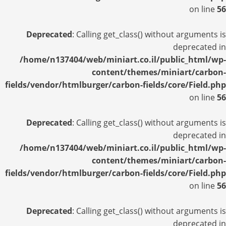
on line
56
Deprecated
: Calling get_class() without arguments is
deprecated in
/home/n137404/web/miniart.co.il/public_html/wp-
content/themes/miniart/carbon-
fields/vendor/htmlburger/carbon-fields/core/Field.php
on line
56
Deprecated
: Calling get_class() without arguments is
deprecated in
/home/n137404/web/miniart.co.il/public_html/wp-
content/themes/miniart/carbon-
fields/vendor/htmlburger/carbon-fields/core/Field.php
on line
56
Deprecated
: Calling get_class() without arguments is
deprecated in