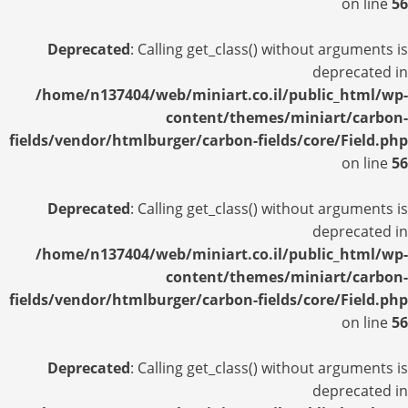
on line
56
Deprecated
: Calling get_class() without arguments is
deprecated in
/home/n137404/web/miniart.co.il/public_html/wp-
content/themes/miniart/carbon-
fields/vendor/htmlburger/carbon-fields/core/Field.php
on line
56
Deprecated
: Calling get_class() without arguments is
deprecated in
/home/n137404/web/miniart.co.il/public_html/wp-
content/themes/miniart/carbon-
fields/vendor/htmlburger/carbon-fields/core/Field.php
on line
56
Deprecated
: Calling get_class() without arguments is
deprecated in