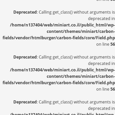
Deprecated
: Calling get_class() without arguments is
deprecated in
/home/n137404/web/miniart.co.il/public_html/wp-
content/themes/miniart/carbon-
fields/vendor/htmlburger/carbon-fields/core/Field.php
on line
56
Deprecated
: Calling get_class() without arguments is
deprecated in
/home/n137404/web/miniart.co.il/public_html/wp-
content/themes/miniart/carbon-
fields/vendor/htmlburger/carbon-fields/core/Field.php
on line
56
Deprecated
: Calling get_class() without arguments is
deprecated in
/home/n137404/web/miniart.co.il/public_html/wp-