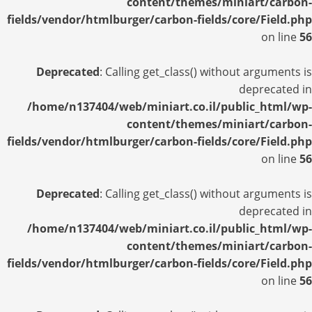
content/themes/miniart/carbon-
fields/vendor/htmlburger/carbon-fields/core/Field.php
on line
56
Deprecated
: Calling get_class() without arguments is
deprecated in
/home/n137404/web/miniart.co.il/public_html/wp-
content/themes/miniart/carbon-
fields/vendor/htmlburger/carbon-fields/core/Field.php
on line
56
Deprecated
: Calling get_class() without arguments is
deprecated in
/home/n137404/web/miniart.co.il/public_html/wp-
content/themes/miniart/carbon-
fields/vendor/htmlburger/carbon-fields/core/Field.php
on line
56