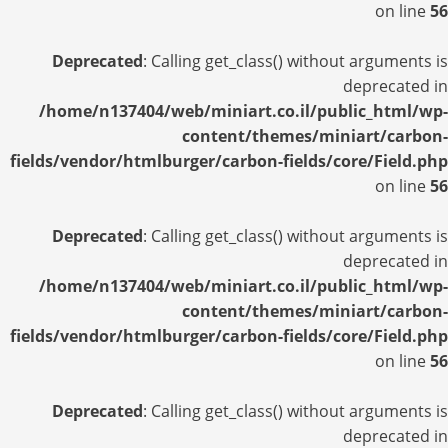
on line
56
Deprecated
: Calling get_class() without arguments is
deprecated in
/home/n137404/web/miniart.co.il/public_html/wp-
content/themes/miniart/carbon-
fields/vendor/htmlburger/carbon-fields/core/Field.php
on line
56
Deprecated
: Calling get_class() without arguments is
deprecated in
/home/n137404/web/miniart.co.il/public_html/wp-
content/themes/miniart/carbon-
fields/vendor/htmlburger/carbon-fields/core/Field.php
on line
56
Deprecated
: Calling get_class() without arguments is
deprecated in