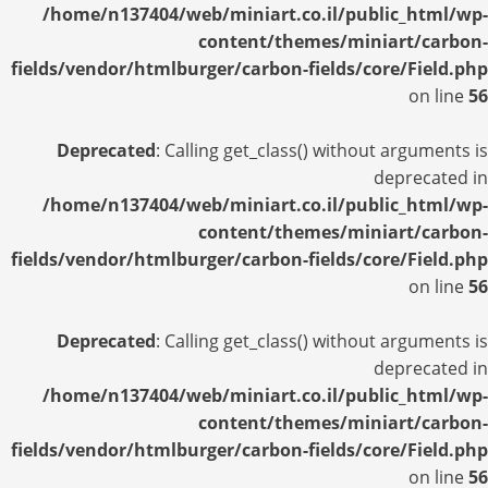
/home/n137404/web/miniart.co.il/public_html/wp-
content/themes/miniart/carbon-
fields/vendor/htmlburger/carbon-fields/core/Field.php
on line
56
Deprecated
: Calling get_class() without arguments is
deprecated in
/home/n137404/web/miniart.co.il/public_html/wp-
content/themes/miniart/carbon-
fields/vendor/htmlburger/carbon-fields/core/Field.php
on line
56
Deprecated
: Calling get_class() without arguments is
deprecated in
/home/n137404/web/miniart.co.il/public_html/wp-
content/themes/miniart/carbon-
fields/vendor/htmlburger/carbon-fields/core/Field.php
on line
56