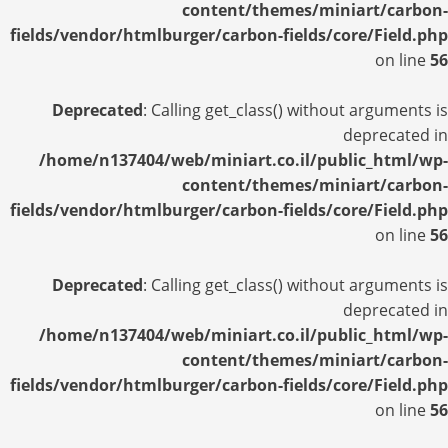
content/themes/miniart/carbon-
fields/vendor/htmlburger/carbon-fields/core/Field.php
on line
56
Deprecated
: Calling get_class() without arguments is
deprecated in
/home/n137404/web/miniart.co.il/public_html/wp-
content/themes/miniart/carbon-
fields/vendor/htmlburger/carbon-fields/core/Field.php
on line
56
Deprecated
: Calling get_class() without arguments is
deprecated in
/home/n137404/web/miniart.co.il/public_html/wp-
content/themes/miniart/carbon-
fields/vendor/htmlburger/carbon-fields/core/Field.php
on line
56