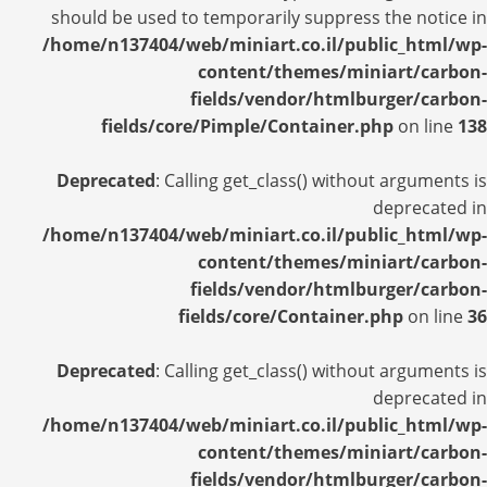
should be used to temporarily suppress the notice in
/home/n137404/web/miniart.co.il/public_html/wp-
content/themes/miniart/carbon-
fields/vendor/htmlburger/carbon-
fields/core/Pimple/Container.php
on line
138
Deprecated
: Calling get_class() without arguments is
deprecated in
/home/n137404/web/miniart.co.il/public_html/wp-
content/themes/miniart/carbon-
fields/vendor/htmlburger/carbon-
fields/core/Container.php
on line
36
Deprecated
: Calling get_class() without arguments is
deprecated in
/home/n137404/web/miniart.co.il/public_html/wp-
content/themes/miniart/carbon-
fields/vendor/htmlburger/carbon-