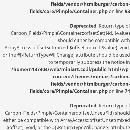
fields/vendor/htmlburger/carbon-
fields/core/Pimple/Container.php
on line
93
Deprecated
: Return type of
Carbon_Fields\Pimple\Container::offsetSet($id, $value)
should either be compatible with
ArrayAccess::offsetSet(mixed $offset, mixed $value): void,
or the #[\ReturnTypeWillChange] attribute should be used
to temporarily suppress the notice in
/home/n137404/web/miniart.co.il/public_html/wp-
content/themes/miniart/carbon-
fields/vendor/htmlburger/carbon-
fields/core/Pimple/Container.php
on line
74
Deprecated
: Return type of
Carbon_Fields\Pimple\Container::offsetUnset($id) should
either be compatible with ArrayAccess::offsetUnset(mixed
$offset): void, or the #[\ReturnTypeWillChange] attribute