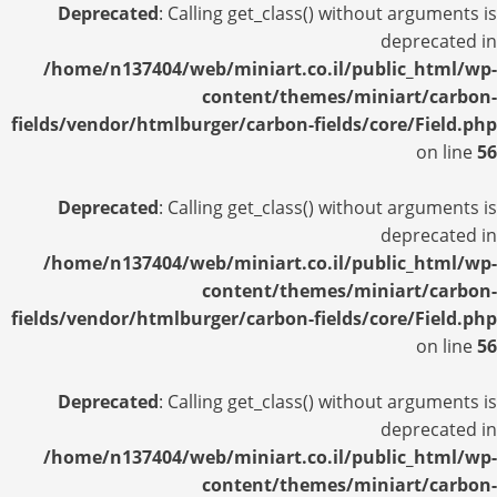
Deprecated
: Calling get_class() without arguments is
deprecated in
/home/n137404/web/miniart.co.il/public_html/wp-
content/themes/miniart/carbon-
fields/vendor/htmlburger/carbon-fields/core/Field.php
on line
56
Deprecated
: Calling get_class() without arguments is
deprecated in
/home/n137404/web/miniart.co.il/public_html/wp-
content/themes/miniart/carbon-
fields/vendor/htmlburger/carbon-fields/core/Field.php
on line
56
Deprecated
: Calling get_class() without arguments is
deprecated in
/home/n137404/web/miniart.co.il/public_html/wp-
content/themes/miniart/carbon-