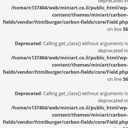
deprecated in
/home/n137404/web/miniart.co.il/public_html/wp-
content/themes/miniart/carbon-
fields/vendor/htmlburger/carbon-fields/core/Field.php
on line
56
Deprecated
: Calling get_class() without arguments is
deprecated in
/home/n137404/web/miniart.co.il/public_html/wp-
content/themes/miniart/carbon-
fields/vendor/htmlburger/carbon-fields/core/Field.php
on line
56
Deprecated
: Calling get_class() without arguments is
deprecated in
/home/n137404/web/miniart.co.il/public_html/wp-
content/themes/miniart/carbon-
fields/vendor/htmlburger/carbon-fields/core/Field.php