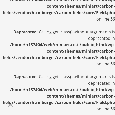
content/themes/miniart/carbon-
fields/vendor/htmlburger/carbon-fields/core/Field.php
on line
56
Deprecated
: Calling get_class() without arguments is
deprecated in
/home/n137404/web/miniart.co.il/public_html/wp-
content/themes/miniart/carbon-
fields/vendor/htmlburger/carbon-fields/core/Field.php
on line
56
Deprecated
: Calling get_class() without arguments is
deprecated in
/home/n137404/web/miniart.co.il/public_html/wp-
content/themes/miniart/carbon-
fields/vendor/htmlburger/carbon-fields/core/Field.php
on line
56