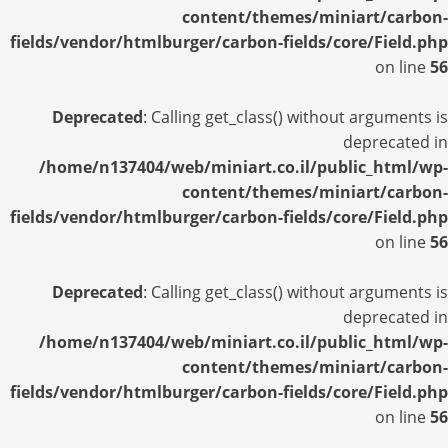
content/themes/miniart/carbon-
fields/vendor/htmlburger/carbon-fields/core/Field.php
on line
56
Deprecated
: Calling get_class() without arguments is
deprecated in
/home/n137404/web/miniart.co.il/public_html/wp-
content/themes/miniart/carbon-
fields/vendor/htmlburger/carbon-fields/core/Field.php
on line
56
Deprecated
: Calling get_class() without arguments is
deprecated in
/home/n137404/web/miniart.co.il/public_html/wp-
content/themes/miniart/carbon-
fields/vendor/htmlburger/carbon-fields/core/Field.php
on line
56