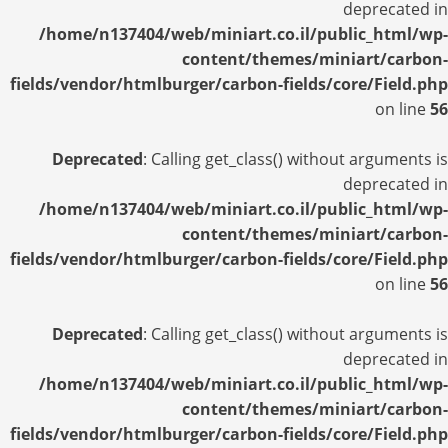
deprecated in
/home/n137404/web/miniart.co.il/public_html/wp-
content/themes/miniart/carbon-
fields/vendor/htmlburger/carbon-fields/core/Field.php
on line
56
Deprecated
: Calling get_class() without arguments is
deprecated in
/home/n137404/web/miniart.co.il/public_html/wp-
content/themes/miniart/carbon-
fields/vendor/htmlburger/carbon-fields/core/Field.php
on line
56
Deprecated
: Calling get_class() without arguments is
deprecated in
/home/n137404/web/miniart.co.il/public_html/wp-
content/themes/miniart/carbon-
fields/vendor/htmlburger/carbon-fields/core/Field.php