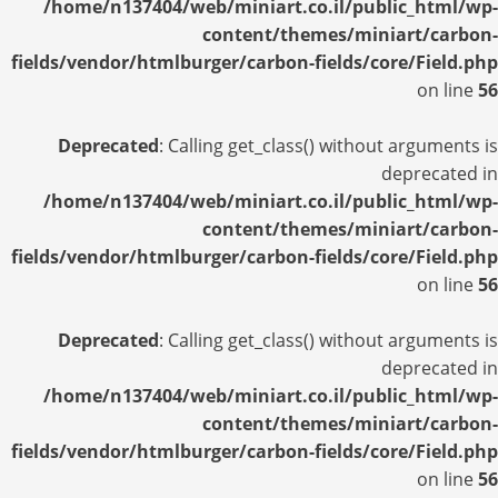
/home/n137404/web/miniart.co.il/public_html/wp-
content/themes/miniart/carbon-
fields/vendor/htmlburger/carbon-fields/core/Field.php
on line
56
Deprecated
: Calling get_class() without arguments is
deprecated in
/home/n137404/web/miniart.co.il/public_html/wp-
content/themes/miniart/carbon-
fields/vendor/htmlburger/carbon-fields/core/Field.php
on line
56
Deprecated
: Calling get_class() without arguments is
deprecated in
/home/n137404/web/miniart.co.il/public_html/wp-
content/themes/miniart/carbon-
fields/vendor/htmlburger/carbon-fields/core/Field.php
on line
56