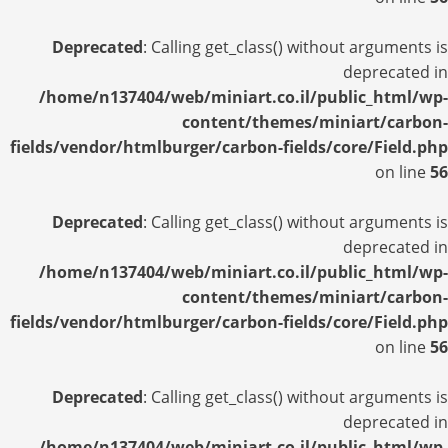
Deprecated
: Calling get_class() without arguments is
deprecated in
/home/n137404/web/miniart.co.il/public_html/wp-
content/themes/miniart/carbon-
fields/vendor/htmlburger/carbon-fields/core/Field.php
on line
56
Deprecated
: Calling get_class() without arguments is
deprecated in
/home/n137404/web/miniart.co.il/public_html/wp-
content/themes/miniart/carbon-
fields/vendor/htmlburger/carbon-fields/core/Field.php
on line
56
Deprecated
: Calling get_class() without arguments is
deprecated in
/home/n137404/web/miniart.co.il/public_html/wp-