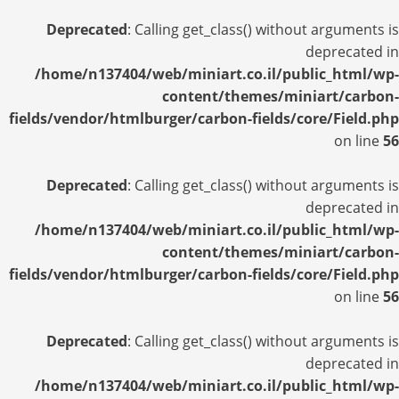
Deprecated
: Calling get_class() without arguments is
deprecated in
/home/n137404/web/miniart.co.il/public_html/wp-
content/themes/miniart/carbon-
fields/vendor/htmlburger/carbon-fields/core/Field.php
on line
56
Deprecated
: Calling get_class() without arguments is
deprecated in
/home/n137404/web/miniart.co.il/public_html/wp-
content/themes/miniart/carbon-
fields/vendor/htmlburger/carbon-fields/core/Field.php
on line
56
Deprecated
: Calling get_class() without arguments is
deprecated in
/home/n137404/web/miniart.co.il/public_html/wp-