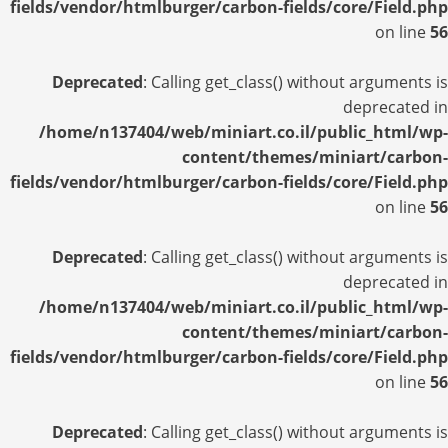
fields/vendor/htmlburger/carbon-fields/core/Field.php
on line
56
Deprecated
: Calling get_class() without arguments is
deprecated in
/home/n137404/web/miniart.co.il/public_html/wp-
content/themes/miniart/carbon-
fields/vendor/htmlburger/carbon-fields/core/Field.php
on line
56
Deprecated
: Calling get_class() without arguments is
deprecated in
/home/n137404/web/miniart.co.il/public_html/wp-
content/themes/miniart/carbon-
fields/vendor/htmlburger/carbon-fields/core/Field.php
on line
56
Deprecated
: Calling get_class() without arguments is