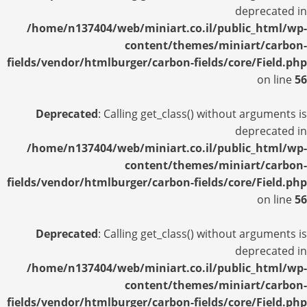
deprecated in
/home/n137404/web/miniart.co.il/public_html/wp-
content/themes/miniart/carbon-
fields/vendor/htmlburger/carbon-fields/core/Field.php
on line
56
Deprecated
: Calling get_class() without arguments is
deprecated in
/home/n137404/web/miniart.co.il/public_html/wp-
content/themes/miniart/carbon-
fields/vendor/htmlburger/carbon-fields/core/Field.php
on line
56
Deprecated
: Calling get_class() without arguments is
deprecated in
/home/n137404/web/miniart.co.il/public_html/wp-
content/themes/miniart/carbon-
fields/vendor/htmlburger/carbon-fields/core/Field.php