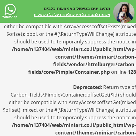
מתעניינים בטיפול באמצעות כלבים
Deprecated
: Return type of
אשמח למסור כל מידע ולענות על כל השאלות
Carbon_Fields\Pimple\Container::offsetExists($id) should
either be compatible with ArrayAccess::offsetExists(mixed
$offset): bool, or the #[\ReturnTypeWillChange] attribute
should be used to temporarily suppress the notice in
/home/n137404/web/miniart.co.il/public_html/wp-
content/themes/miniart/carbon-
fields/vendor/htmlburger/carbon-
fields/core/Pimple/Container.php
on line
128
Deprecated
: Return type of
Carbon_Fields\Pimple\Container::offsetGet($id) should
either be compatible with ArrayAccess::offsetGet(mixed
$offset): mixed, or the #[\ReturnTypeWillChange] attribute
should be used to temporarily suppress the notice in
/home/n137404/web/miniart.co.il/public_html/wp-
content/themes/miniart/carbon-