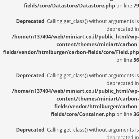
fields/core/Datastore/Datastore.php
on line
79
Deprecated
: Calling get_class() without arguments is
deprecated in
/home/n137404/web/miniart.co.il/public_html/wp-
content/themes/miniart/carbon-
fields/vendor/htmlburger/carbon-fields/core/Field.php
on line
56
Deprecated
: Calling get_class() without arguments is
deprecated in
/home/n137404/web/miniart.co.il/public_html/wp-
content/themes/miniart/carbon-
fields/vendor/htmlburger/carbon-
fields/core/Container.php
on line
36
Deprecated
: Calling get_class() without arguments is
deprecated in