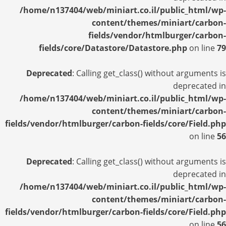
/home/n137404/web/miniart.co.il/public_html/wp-
content/themes/miniart/carbon-
fields/vendor/htmlburger/carbon-
fields/core/Datastore/Datastore.php
on line
79
Deprecated
: Calling get_class() without arguments is
deprecated in
/home/n137404/web/miniart.co.il/public_html/wp-
content/themes/miniart/carbon-
fields/vendor/htmlburger/carbon-fields/core/Field.php
on line
56
Deprecated
: Calling get_class() without arguments is
deprecated in
/home/n137404/web/miniart.co.il/public_html/wp-
content/themes/miniart/carbon-
fields/vendor/htmlburger/carbon-fields/core/Field.php
on line
56