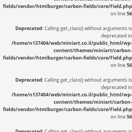
fields/vendor/htmlburger/carbon-fields/core/Field.php
on line
56
Deprecated
: Calling get_class() without arguments is
deprecated in
/home/n137404/web/miniart.co.il/public_html/wp-
content/themes/miniart/carbon-
fields/vendor/htmlburger/carbon-fields/core/Field.php
on line
56
Deprecated
: Calling get_class() without arguments is
deprecated in
/home/n137404/web/miniart.co.il/public_html/wp-
content/themes/miniart/carbon-
fields/vendor/htmlburger/carbon-fields/core/Field.php
on line
56
Deprecated
: Calling get_class() without arguments is