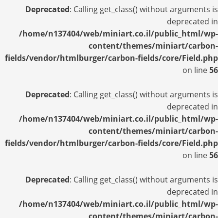
Deprecated
: Calling get_class() without arguments is
deprecated in
/home/n137404/web/miniart.co.il/public_html/wp-
content/themes/miniart/carbon-
fields/vendor/htmlburger/carbon-fields/core/Field.php
on line
56
Deprecated
: Calling get_class() without arguments is
deprecated in
/home/n137404/web/miniart.co.il/public_html/wp-
content/themes/miniart/carbon-
fields/vendor/htmlburger/carbon-fields/core/Field.php
on line
56
Deprecated
: Calling get_class() without arguments is
deprecated in
/home/n137404/web/miniart.co.il/public_html/wp-
content/themes/miniart/carbon-