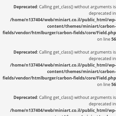
Deprecated
: Calling get_class() without arguments is
deprecated in
/home/n137404/web/miniart.co.il/public_html/wp-
content/themes/miniart/carbon-
fields/vendor/htmlburger/carbon-fields/core/Field.php
on line
56
Deprecated
: Calling get_class() without arguments is
deprecated in
/home/n137404/web/miniart.co.il/public_html/wp-
content/themes/miniart/carbon-
fields/vendor/htmlburger/carbon-fields/core/Field.php
on line
56
Deprecated
: Calling get_class() without arguments is
deprecated in
/home/n137404/web/miniart.co.il/public_html/wp-