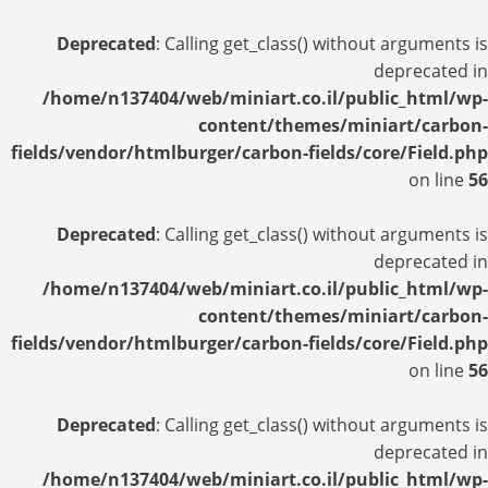
Deprecated
: Calling get_class() without arguments is
deprecated in
/home/n137404/web/miniart.co.il/public_html/wp-
content/themes/miniart/carbon-
fields/vendor/htmlburger/carbon-fields/core/Field.php
on line
56
Deprecated
: Calling get_class() without arguments is
deprecated in
/home/n137404/web/miniart.co.il/public_html/wp-
content/themes/miniart/carbon-
fields/vendor/htmlburger/carbon-fields/core/Field.php
on line
56
Deprecated
: Calling get_class() without arguments is
deprecated in
/home/n137404/web/miniart.co.il/public_html/wp-