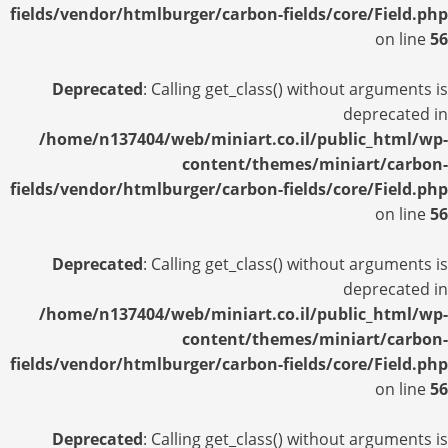
fields/vendor/htmlburger/carbon-fields/core/Field.php
on line
56
Deprecated
: Calling get_class() without arguments is
deprecated in
/home/n137404/web/miniart.co.il/public_html/wp-
content/themes/miniart/carbon-
fields/vendor/htmlburger/carbon-fields/core/Field.php
on line
56
Deprecated
: Calling get_class() without arguments is
deprecated in
/home/n137404/web/miniart.co.il/public_html/wp-
content/themes/miniart/carbon-
fields/vendor/htmlburger/carbon-fields/core/Field.php
on line
56
Deprecated
: Calling get_class() without arguments is