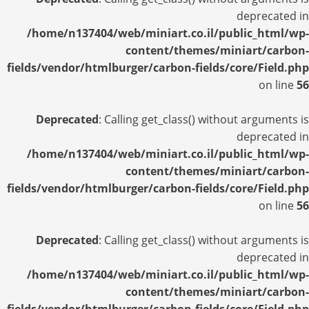
deprecated in
/home/n137404/web/miniart.co.il/public_html/wp-
content/themes/miniart/carbon-
fields/vendor/htmlburger/carbon-fields/core/Field.php
on line
56
Deprecated
: Calling get_class() without arguments is
deprecated in
/home/n137404/web/miniart.co.il/public_html/wp-
content/themes/miniart/carbon-
fields/vendor/htmlburger/carbon-fields/core/Field.php
on line
56
Deprecated
: Calling get_class() without arguments is
deprecated in
/home/n137404/web/miniart.co.il/public_html/wp-
content/themes/miniart/carbon-