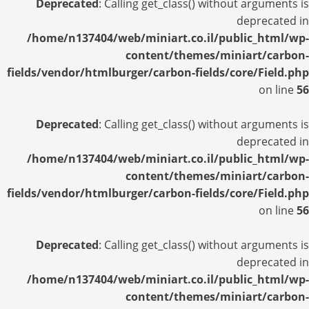
Deprecated
: Calling get_class() without arguments is
deprecated in
/home/n137404/web/miniart.co.il/public_html/wp-
content/themes/miniart/carbon-
fields/vendor/htmlburger/carbon-fields/core/Field.php
on line
56
Deprecated
: Calling get_class() without arguments is
deprecated in
/home/n137404/web/miniart.co.il/public_html/wp-
content/themes/miniart/carbon-
fields/vendor/htmlburger/carbon-fields/core/Field.php
on line
56
Deprecated
: Calling get_class() without arguments is
deprecated in
/home/n137404/web/miniart.co.il/public_html/wp-
content/themes/miniart/carbon-