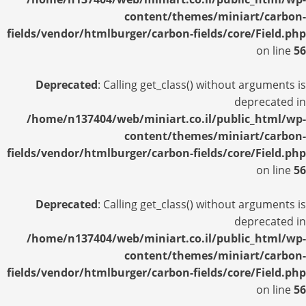
content/themes/miniart/carbon-
fields/vendor/htmlburger/carbon-fields/core/Field.php
on line
56
Deprecated
: Calling get_class() without arguments is
deprecated in
/home/n137404/web/miniart.co.il/public_html/wp-
content/themes/miniart/carbon-
fields/vendor/htmlburger/carbon-fields/core/Field.php
on line
56
Deprecated
: Calling get_class() without arguments is
deprecated in
/home/n137404/web/miniart.co.il/public_html/wp-
content/themes/miniart/carbon-
fields/vendor/htmlburger/carbon-fields/core/Field.php
on line
56