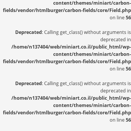
content/themes/miniart/carbon-
fields/vendor/htmlburger/carbon-fields/core/Field.php
on line
56
Deprecated
: Calling get_class() without arguments is
deprecated in
/home/n137404/web/miniart.co.il/public_html/wp-
content/themes/miniart/carbon-
fields/vendor/htmlburger/carbon-fields/core/Field.php
on line
56
Deprecated
: Calling get_class() without arguments is
deprecated in
/home/n137404/web/miniart.co.il/public_html/wp-
content/themes/miniart/carbon-
fields/vendor/htmlburger/carbon-fields/core/Field.php
on line
56