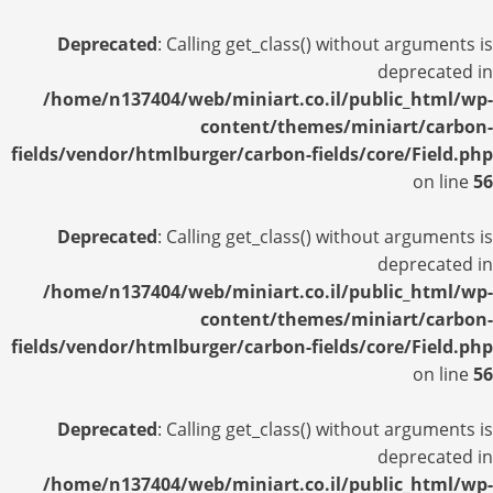
Deprecated
: Calling get_class() without arguments is
deprecated in
/home/n137404/web/miniart.co.il/public_html/wp-
content/themes/miniart/carbon-
fields/vendor/htmlburger/carbon-fields/core/Field.php
on line
56
Deprecated
: Calling get_class() without arguments is
deprecated in
/home/n137404/web/miniart.co.il/public_html/wp-
content/themes/miniart/carbon-
fields/vendor/htmlburger/carbon-fields/core/Field.php
on line
56
Deprecated
: Calling get_class() without arguments is
deprecated in
/home/n137404/web/miniart.co.il/public_html/wp-