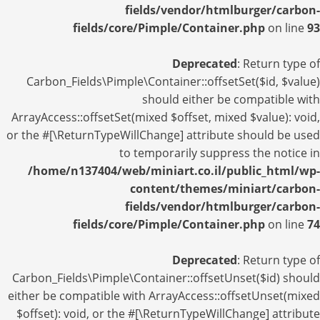
fields/vendor/htmlburger/carbon-
fields/core/Pimple/Container.php
on line
93
Deprecated
: Return type of
Carbon_Fields\Pimple\Container::offsetSet($id, $value)
should either be compatible with
ArrayAccess::offsetSet(mixed $offset, mixed $value): void,
or the #[\ReturnTypeWillChange] attribute should be used
to temporarily suppress the notice in
/home/n137404/web/miniart.co.il/public_html/wp-
content/themes/miniart/carbon-
fields/vendor/htmlburger/carbon-
fields/core/Pimple/Container.php
on line
74
Deprecated
: Return type of
Carbon_Fields\Pimple\Container::offsetUnset($id) should
either be compatible with ArrayAccess::offsetUnset(mixed
$offset): void, or the #[\ReturnTypeWillChange] attribute