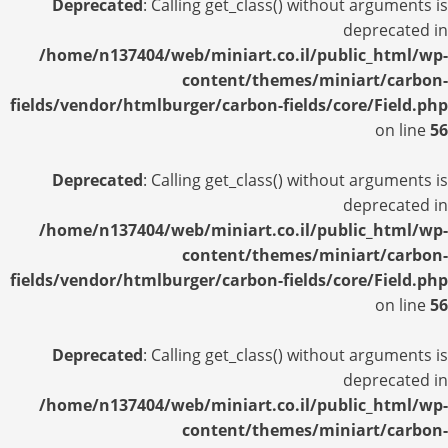
Deprecated
: Calling get_class() without arguments is
deprecated in
/home/n137404/web/miniart.co.il/public_html/wp-
content/themes/miniart/carbon-
fields/vendor/htmlburger/carbon-fields/core/Field.php
on line
56
Deprecated
: Calling get_class() without arguments is
deprecated in
/home/n137404/web/miniart.co.il/public_html/wp-
content/themes/miniart/carbon-
fields/vendor/htmlburger/carbon-fields/core/Field.php
on line
56
Deprecated
: Calling get_class() without arguments is
deprecated in
/home/n137404/web/miniart.co.il/public_html/wp-
content/themes/miniart/carbon-