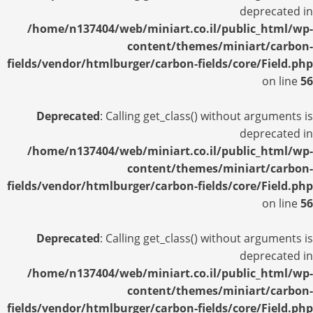
deprecated in
/home/n137404/web/miniart.co.il/public_html/wp-
content/themes/miniart/carbon-
fields/vendor/htmlburger/carbon-fields/core/Field.php
on line
56
Deprecated
: Calling get_class() without arguments is
deprecated in
/home/n137404/web/miniart.co.il/public_html/wp-
content/themes/miniart/carbon-
fields/vendor/htmlburger/carbon-fields/core/Field.php
on line
56
Deprecated
: Calling get_class() without arguments is
deprecated in
/home/n137404/web/miniart.co.il/public_html/wp-
content/themes/miniart/carbon-
fields/vendor/htmlburger/carbon-fields/core/Field.php