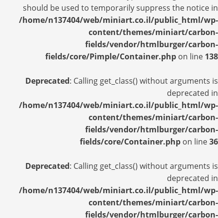
should be used to temporarily suppress the notice in
/home/n137404/web/miniart.co.il/public_html/wp-
content/themes/miniart/carbon-
fields/vendor/htmlburger/carbon-
fields/core/Pimple/Container.php
on line
138
Deprecated
: Calling get_class() without arguments is
deprecated in
/home/n137404/web/miniart.co.il/public_html/wp-
content/themes/miniart/carbon-
fields/vendor/htmlburger/carbon-
fields/core/Container.php
on line
36
Deprecated
: Calling get_class() without arguments is
deprecated in
/home/n137404/web/miniart.co.il/public_html/wp-
content/themes/miniart/carbon-
fields/vendor/htmlburger/carbon-