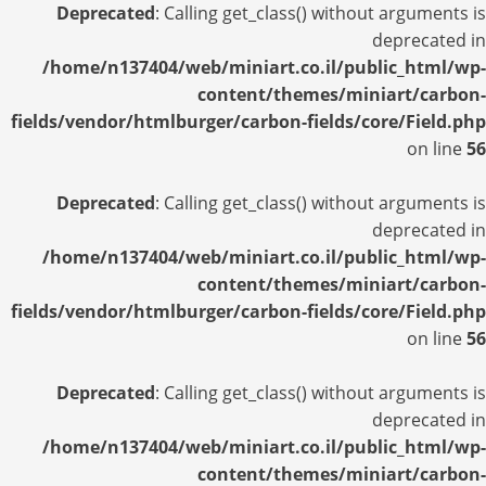
Deprecated
: Calling get_class() without arguments is
deprecated in
/home/n137404/web/miniart.co.il/public_html/wp-
content/themes/miniart/carbon-
fields/vendor/htmlburger/carbon-fields/core/Field.php
on line
56
Deprecated
: Calling get_class() without arguments is
deprecated in
/home/n137404/web/miniart.co.il/public_html/wp-
content/themes/miniart/carbon-
fields/vendor/htmlburger/carbon-fields/core/Field.php
on line
56
Deprecated
: Calling get_class() without arguments is
deprecated in
/home/n137404/web/miniart.co.il/public_html/wp-
content/themes/miniart/carbon-