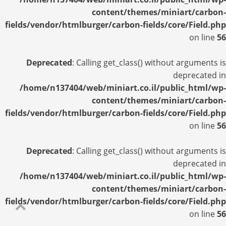
content/themes/miniart/carbon-
fields/vendor/htmlburger/carbon-fields/core/Field.php
on line
56
Deprecated
: Calling get_class() without arguments is
deprecated in
/home/n137404/web/miniart.co.il/public_html/wp-
content/themes/miniart/carbon-
fields/vendor/htmlburger/carbon-fields/core/Field.php
on line
56
Deprecated
: Calling get_class() without arguments is
deprecated in
/home/n137404/web/miniart.co.il/public_html/wp-
content/themes/miniart/carbon-
fields/vendor/htmlburger/carbon-fields/core/Field.php
on line
56