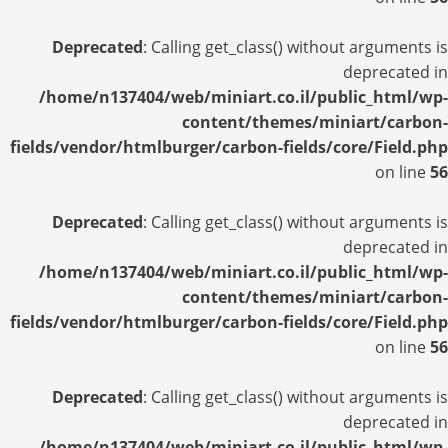
Deprecated
: Calling get_class() without arguments is
deprecated in
/home/n137404/web/miniart.co.il/public_html/wp-
content/themes/miniart/carbon-
fields/vendor/htmlburger/carbon-fields/core/Field.php
on line
56
Deprecated
: Calling get_class() without arguments is
deprecated in
/home/n137404/web/miniart.co.il/public_html/wp-
content/themes/miniart/carbon-
fields/vendor/htmlburger/carbon-fields/core/Field.php
on line
56
Deprecated
: Calling get_class() without arguments is
deprecated in
/home/n137404/web/miniart.co.il/public_html/wp-