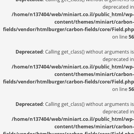
deprecated in
/home/n137404/web/miniart.co.il/public_html/wp-
content/themes/miniart/carbon-
fields/vendor/htmlburger/carbon-fields/core/Field.php
on line
56
Deprecated
: Calling get_class() without arguments is
deprecated in
/home/n137404/web/miniart.co.il/public_html/wp-
content/themes/miniart/carbon-
fields/vendor/htmlburger/carbon-fields/core/Field.php
on line
56
Deprecated
: Calling get_class() without arguments is
deprecated in
/home/n137404/web/miniart.co.il/public_html/wp-
content/themes/miniart/carbon-