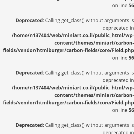
on line
56
Deprecated
: Calling get_class() without arguments is
deprecated in
/home/n137404/web/miniart.co.il/public_html/wp-
content/themes/miniart/carbon-
fields/vendor/htmlburger/carbon-fields/core/Field.php
on line
56
Deprecated
: Calling get_class() without arguments is
deprecated in
/home/n137404/web/miniart.co.il/public_html/wp-
content/themes/miniart/carbon-
fields/vendor/htmlburger/carbon-fields/core/Field.php
on line
56
Deprecated
: Calling get_class() without arguments is
deprecated in