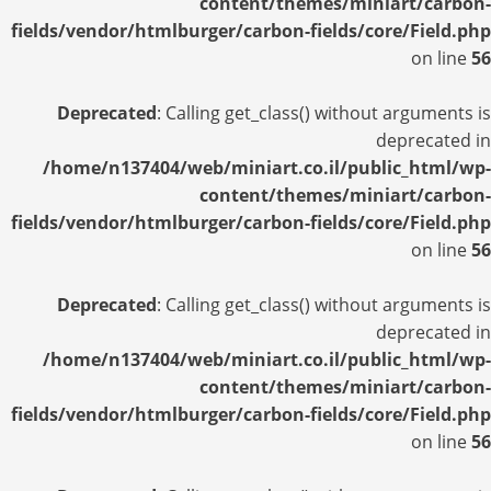
content/themes/miniart/carbon-
fields/vendor/htmlburger/carbon-fields/core/Field.php
on line
56
Deprecated
: Calling get_class() without arguments is
deprecated in
/home/n137404/web/miniart.co.il/public_html/wp-
content/themes/miniart/carbon-
fields/vendor/htmlburger/carbon-fields/core/Field.php
on line
56
Deprecated
: Calling get_class() without arguments is
deprecated in
/home/n137404/web/miniart.co.il/public_html/wp-
content/themes/miniart/carbon-
fields/vendor/htmlburger/carbon-fields/core/Field.php
on line
56