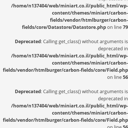
/home/n137404/web/miniart.co.il/public_html/wp-
content/themes/miniart/carbon-
fields/vendor/htmlburger/carbon-
fields/core/Datastore/Datastore.php
on line
79
Deprecated
: Calling get_class() without arguments is
deprecated in
/home/n137404/web/miniart.co.il/public_html/wp-
content/themes/miniart/carbon-
fields/vendor/htmlburger/carbon-fields/core/Field.php
on line
56
Deprecated
: Calling get_class() without arguments is
deprecated in
/home/n137404/web/miniart.co.il/public_html/wp-
content/themes/miniart/carbon-
fields/vendor/htmlburger/carbon-fields/core/Field.php
on line
56