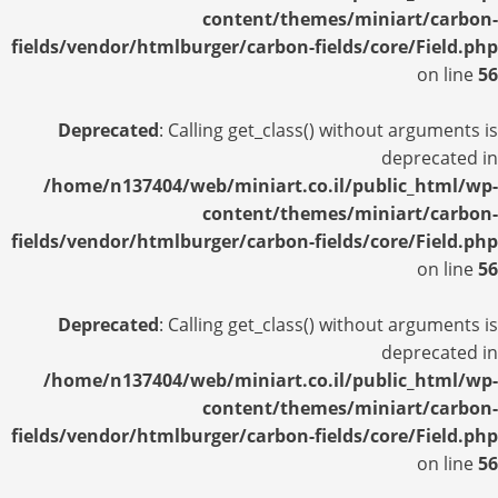
content/themes/miniart/carbon-
fields/vendor/htmlburger/carbon-fields/core/Field.php
on line
56
Deprecated
: Calling get_class() without arguments is
deprecated in
/home/n137404/web/miniart.co.il/public_html/wp-
content/themes/miniart/carbon-
fields/vendor/htmlburger/carbon-fields/core/Field.php
on line
56
Deprecated
: Calling get_class() without arguments is
deprecated in
/home/n137404/web/miniart.co.il/public_html/wp-
content/themes/miniart/carbon-
fields/vendor/htmlburger/carbon-fields/core/Field.php
on line
56