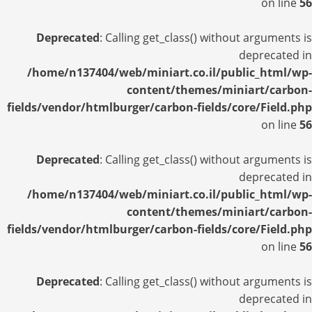
on line
56
Deprecated
: Calling get_class() without arguments is
deprecated in
/home/n137404/web/miniart.co.il/public_html/wp-
content/themes/miniart/carbon-
fields/vendor/htmlburger/carbon-fields/core/Field.php
on line
56
Deprecated
: Calling get_class() without arguments is
deprecated in
/home/n137404/web/miniart.co.il/public_html/wp-
content/themes/miniart/carbon-
fields/vendor/htmlburger/carbon-fields/core/Field.php
on line
56
Deprecated
: Calling get_class() without arguments is
deprecated in