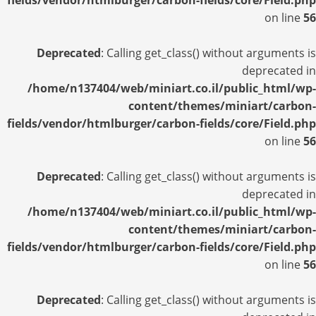
fields/vendor/htmlburger/carbon-fields/core/Field.php
on line
56
Deprecated
: Calling get_class() without arguments is
deprecated in
/home/n137404/web/miniart.co.il/public_html/wp-
content/themes/miniart/carbon-
fields/vendor/htmlburger/carbon-fields/core/Field.php
on line
56
Deprecated
: Calling get_class() without arguments is
deprecated in
/home/n137404/web/miniart.co.il/public_html/wp-
content/themes/miniart/carbon-
fields/vendor/htmlburger/carbon-fields/core/Field.php
on line
56
Deprecated
: Calling get_class() without arguments is