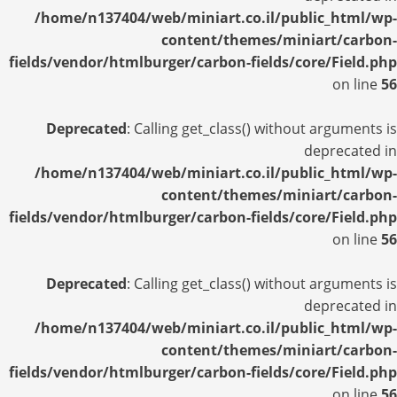
/home/n137404/web/miniart.co.il/public_html/wp-
content/themes/miniart/carbon-
fields/vendor/htmlburger/carbon-fields/core/Field.php
on line
56
Deprecated
: Calling get_class() without arguments is
deprecated in
/home/n137404/web/miniart.co.il/public_html/wp-
content/themes/miniart/carbon-
fields/vendor/htmlburger/carbon-fields/core/Field.php
on line
56
Deprecated
: Calling get_class() without arguments is
deprecated in
/home/n137404/web/miniart.co.il/public_html/wp-
content/themes/miniart/carbon-
fields/vendor/htmlburger/carbon-fields/core/Field.php
on line
56