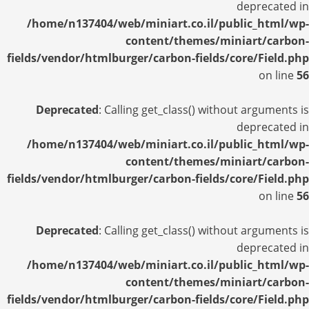
deprecated in
/home/n137404/web/miniart.co.il/public_html/wp-
content/themes/miniart/carbon-
fields/vendor/htmlburger/carbon-fields/core/Field.php
on line
56
Deprecated
: Calling get_class() without arguments is
deprecated in
/home/n137404/web/miniart.co.il/public_html/wp-
content/themes/miniart/carbon-
fields/vendor/htmlburger/carbon-fields/core/Field.php
on line
56
Deprecated
: Calling get_class() without arguments is
deprecated in
/home/n137404/web/miniart.co.il/public_html/wp-
content/themes/miniart/carbon-
fields/vendor/htmlburger/carbon-fields/core/Field.php