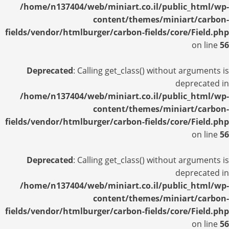
/home/n137404/web/miniart.co.il/public_html/wp-
content/themes/miniart/carbon-
fields/vendor/htmlburger/carbon-fields/core/Field.php
on line
56
Deprecated
: Calling get_class() without arguments is
deprecated in
/home/n137404/web/miniart.co.il/public_html/wp-
content/themes/miniart/carbon-
fields/vendor/htmlburger/carbon-fields/core/Field.php
on line
56
Deprecated
: Calling get_class() without arguments is
deprecated in
/home/n137404/web/miniart.co.il/public_html/wp-
content/themes/miniart/carbon-
fields/vendor/htmlburger/carbon-fields/core/Field.php
on line
56