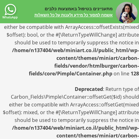
מתעניינים בטיפול באמצעות כלבים
Deprecated
: Return type of
אשמח למסור כל מידע ולענות על כל השאלות
Carbon_Fields\Pimple\Container::offsetExists($id) should
either be compatible with ArrayAccess::offsetExists(mixed
$offset): bool, or the #[\ReturnTypeWillChange] attribute
should be used to temporarily suppress the notice in
/home/n137404/web/miniart.co.il/public_html/wp-
content/themes/miniart/carbon-
fields/vendor/htmlburger/carbon-
fields/core/Pimple/Container.php
on line
128
Deprecated
: Return type of
Carbon_Fields\Pimple\Container::offsetGet($id) should
either be compatible with ArrayAccess::offsetGet(mixed
$offset): mixed, or the #[\ReturnTypeWillChange] attribute
should be used to temporarily suppress the notice in
/home/n137404/web/miniart.co.il/public_html/wp-
content/themes/miniart/carbon-