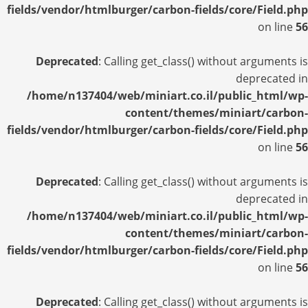
fields/vendor/htmlburger/carbon-fields/core/Field.php
on line
56
Deprecated
: Calling get_class() without arguments is
deprecated in
/home/n137404/web/miniart.co.il/public_html/wp-
content/themes/miniart/carbon-
fields/vendor/htmlburger/carbon-fields/core/Field.php
on line
56
Deprecated
: Calling get_class() without arguments is
deprecated in
/home/n137404/web/miniart.co.il/public_html/wp-
content/themes/miniart/carbon-
fields/vendor/htmlburger/carbon-fields/core/Field.php
on line
56
Deprecated
: Calling get_class() without arguments is