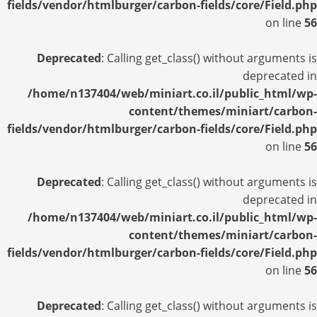
fields/vendor/htmlburger/carbon-fields/core/Field.php
on line
56
Deprecated
: Calling get_class() without arguments is
deprecated in
/home/n137404/web/miniart.co.il/public_html/wp-
content/themes/miniart/carbon-
fields/vendor/htmlburger/carbon-fields/core/Field.php
on line
56
Deprecated
: Calling get_class() without arguments is
deprecated in
/home/n137404/web/miniart.co.il/public_html/wp-
content/themes/miniart/carbon-
fields/vendor/htmlburger/carbon-fields/core/Field.php
on line
56
Deprecated
: Calling get_class() without arguments is