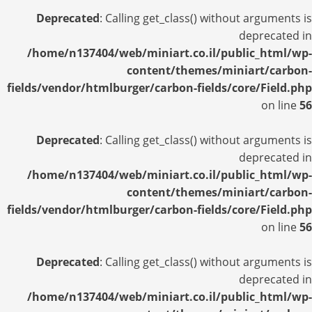
Deprecated
: Calling get_class() without arguments is
deprecated in
/home/n137404/web/miniart.co.il/public_html/wp-
content/themes/miniart/carbon-
fields/vendor/htmlburger/carbon-fields/core/Field.php
on line
56
Deprecated
: Calling get_class() without arguments is
deprecated in
/home/n137404/web/miniart.co.il/public_html/wp-
content/themes/miniart/carbon-
fields/vendor/htmlburger/carbon-fields/core/Field.php
on line
56
Deprecated
: Calling get_class() without arguments is
deprecated in
/home/n137404/web/miniart.co.il/public_html/wp-