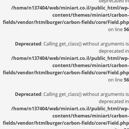
deprecated in
/home/n137404/web/miniart.co.il/public_html/wp-
content/themes/miniart/carbon-
fields/vendor/htmlburger/carbon-fields/core/Field.php
on line
56
Deprecated
: Calling get_class() without arguments is
deprecated in
/home/n137404/web/miniart.co.il/public_html/wp-
content/themes/miniart/carbon-
fields/vendor/htmlburger/carbon-fields/core/Field.php
on line
56
Deprecated
: Calling get_class() without arguments is
deprecated in
/home/n137404/web/miniart.co.il/public_html/wp-
content/themes/miniart/carbon-
fields/vendor/htmlburger/carbon-fields/core/Field.php