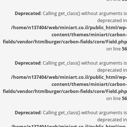
Deprecated
: Calling get_class() without arguments is
deprecated in
/home/n137404/web/miniart.co.il/public_html/wp-
content/themes/miniart/carbon-
fields/vendor/htmlburger/carbon-fields/core/Field.php
on line
56
Deprecated
: Calling get_class() without arguments is
deprecated in
/home/n137404/web/miniart.co.il/public_html/wp-
content/themes/miniart/carbon-
fields/vendor/htmlburger/carbon-fields/core/Field.php
on line
56
Deprecated
: Calling get_class() without arguments is
deprecated in
/home/n137404/web/miniart.co.il/public_html/wp-