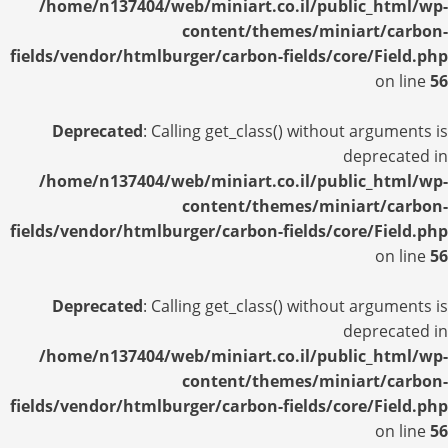
/home/n137404/web/miniart.co.il/public_html/wp-
content/themes/miniart/carbon-
fields/vendor/htmlburger/carbon-fields/core/Field.php
on line
56
Deprecated
: Calling get_class() without arguments is
deprecated in
/home/n137404/web/miniart.co.il/public_html/wp-
content/themes/miniart/carbon-
fields/vendor/htmlburger/carbon-fields/core/Field.php
on line
56
Deprecated
: Calling get_class() without arguments is
deprecated in
/home/n137404/web/miniart.co.il/public_html/wp-
content/themes/miniart/carbon-
fields/vendor/htmlburger/carbon-fields/core/Field.php
on line
56