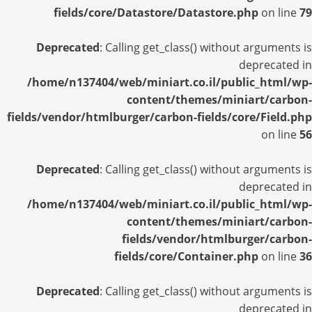
fields/core/Datastore/Datastore.php
on line
79
Deprecated
: Calling get_class() without arguments is
deprecated in
/home/n137404/web/miniart.co.il/public_html/wp-
content/themes/miniart/carbon-
fields/vendor/htmlburger/carbon-fields/core/Field.php
on line
56
Deprecated
: Calling get_class() without arguments is
deprecated in
/home/n137404/web/miniart.co.il/public_html/wp-
content/themes/miniart/carbon-
fields/vendor/htmlburger/carbon-
fields/core/Container.php
on line
36
Deprecated
: Calling get_class() without arguments is
deprecated in