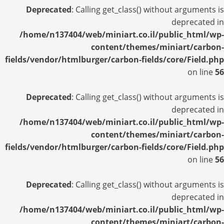
Deprecated
: Calling get_class() without arguments is
deprecated in
/home/n137404/web/miniart.co.il/public_html/wp-
content/themes/miniart/carbon-
fields/vendor/htmlburger/carbon-fields/core/Field.php
on line
56
Deprecated
: Calling get_class() without arguments is
deprecated in
/home/n137404/web/miniart.co.il/public_html/wp-
content/themes/miniart/carbon-
fields/vendor/htmlburger/carbon-fields/core/Field.php
on line
56
Deprecated
: Calling get_class() without arguments is
deprecated in
/home/n137404/web/miniart.co.il/public_html/wp-
content/themes/miniart/carbon-