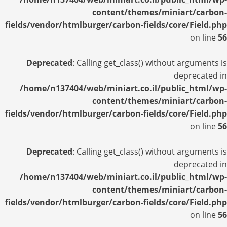
content/themes/miniart/carbon-
fields/vendor/htmlburger/carbon-fields/core/Field.php
on line
56
Deprecated
: Calling get_class() without arguments is
deprecated in
/home/n137404/web/miniart.co.il/public_html/wp-
content/themes/miniart/carbon-
fields/vendor/htmlburger/carbon-fields/core/Field.php
on line
56
Deprecated
: Calling get_class() without arguments is
deprecated in
/home/n137404/web/miniart.co.il/public_html/wp-
content/themes/miniart/carbon-
fields/vendor/htmlburger/carbon-fields/core/Field.php
on line
56