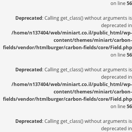
on line
56
Deprecated
: Calling get_class() without arguments is
deprecated in
/home/n137404/web/miniart.co.il/public_html/wp-
content/themes/miniart/carbon-
fields/vendor/htmlburger/carbon-fields/core/Field.php
on line
56
Deprecated
: Calling get_class() without arguments is
deprecated in
/home/n137404/web/miniart.co.il/public_html/wp-
content/themes/miniart/carbon-
fields/vendor/htmlburger/carbon-fields/core/Field.php
on line
56
Deprecated
: Calling get_class() without arguments is
deprecated in