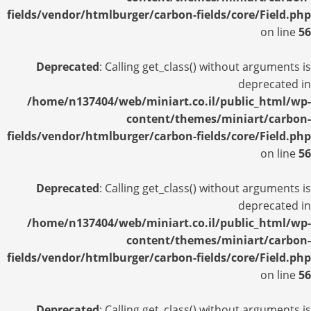
fields/vendor/htmlburger/carbon-fields/core/Field.php
on line
56
Deprecated
: Calling get_class() without arguments is
deprecated in
/home/n137404/web/miniart.co.il/public_html/wp-
content/themes/miniart/carbon-
fields/vendor/htmlburger/carbon-fields/core/Field.php
on line
56
Deprecated
: Calling get_class() without arguments is
deprecated in
/home/n137404/web/miniart.co.il/public_html/wp-
content/themes/miniart/carbon-
fields/vendor/htmlburger/carbon-fields/core/Field.php
on line
56
Deprecated
: Calling get_class() without arguments is