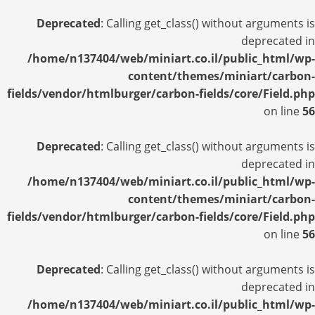
Deprecated
: Calling get_class() without arguments is
deprecated in
/home/n137404/web/miniart.co.il/public_html/wp-
content/themes/miniart/carbon-
fields/vendor/htmlburger/carbon-fields/core/Field.php
on line
56
Deprecated
: Calling get_class() without arguments is
deprecated in
/home/n137404/web/miniart.co.il/public_html/wp-
content/themes/miniart/carbon-
fields/vendor/htmlburger/carbon-fields/core/Field.php
on line
56
Deprecated
: Calling get_class() without arguments is
deprecated in
/home/n137404/web/miniart.co.il/public_html/wp-